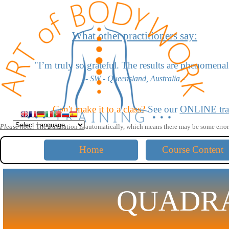
Go to content
What other practitioners say:
"
I’m truly so grateful. The results are phenomenal
- SW - Queensland, Australia -
"I love the scoliosis work - it’s amazing!"
Can't make it to a class?
See our
ONLINE tra
- LD - California, USA -
Please note:
The translation is automatically,
which means there may be some error
"The moves for head extension blow me away."
Home
Course Content
- KW - California, USA -
"The lumbar disc work saved me! Thank you for shar
QUADR
- GB - Australia -
"Your work is very profound yet simple and straightfo