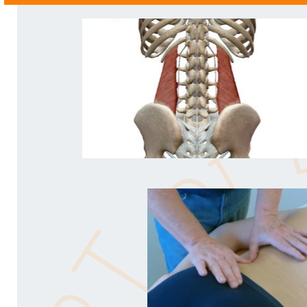
- PM - Oxford, UK -
"This stuff is so simple - I don’t believe it works so qu
-
ST - Lancashire, UK -
"I love the work for pronated feet - it’s a game changer 
big difference to so many people. Wunderbar!"
- SL - Germany -