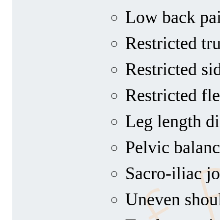
Low back pa
Restricted tr
Restricted si
Restricted fl
Leg length di
Pelvic balan
Sacro-iliac j
Uneven shoul