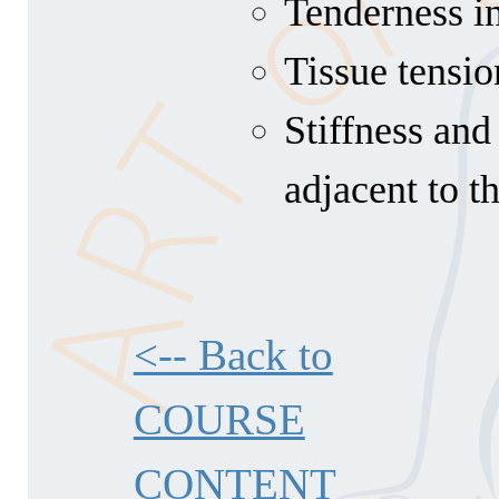
Tenderness in
Tissue tensio
Stiffness and
adjacent to t
<-- Back to
COURSE
CONTENT