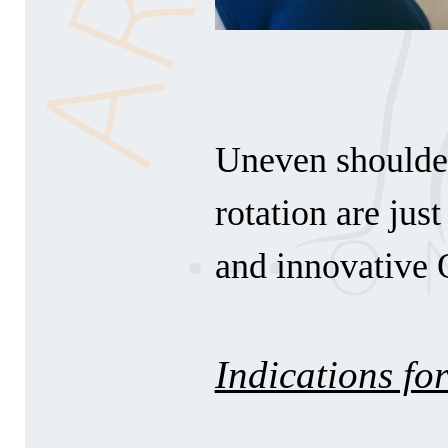
Uneven shoulder
rotation are jus
and innovative 
Indications for