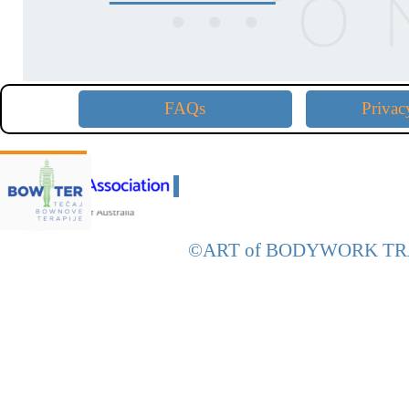
FAQs
Privac
D
CE Approved with:
D
©ART of
BODYWORK
TR
Back to content