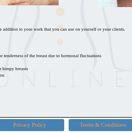
 addition to your work that you can use on yourself or your clients.
or tenderness of the breast due to hormonal fluctuations
r lumpy breasts
ion
Skip menu
Privacy Policy
Terms & Conditions