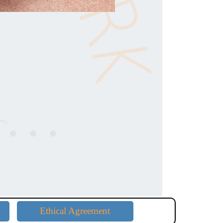
Ethical Agreement