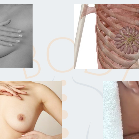
t works so quickly."
game changer and made a
 Wunderbar!"