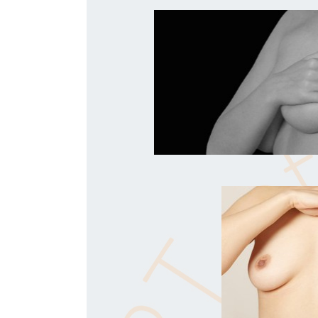
- PM - Oxford, UK -
"This stuff is so simple - I don’t believe i
-
ST - Lancashire, UK -
"I love the work for pronated feet - it’s a 
big difference to so many people.
- SL - Germany -