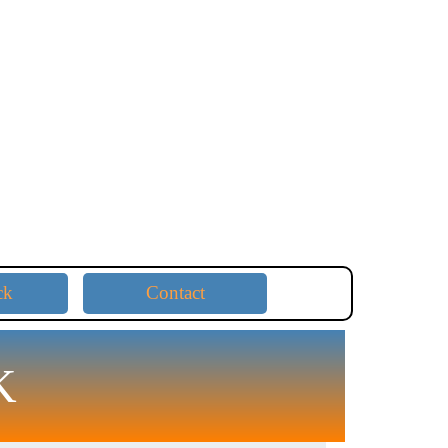
ck
Contact
K