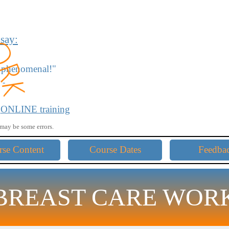
 say:
re phenomenal
!"
 -
 amazing!"
r
ONLINE training
may be some errors.
ow me away."
Skip menu
rse Content
Course Dates
Feedba
you for sharing."
BREAST CARE WOR
d straightforward!"