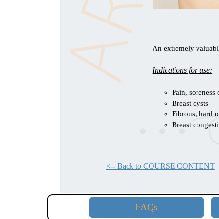
An extremely valuable
Indications for use:
Pain, soreness 
Breast cysts
Fibrous, hard o
Breast congest
<-- Back to COURSE CONTENT
FAQs