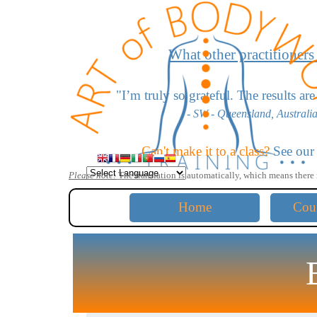
Go to content
What other practitioners
"
I’m truly so grateful. The results a
- SW - Queensland, Australia
"I love the scoliosis work - it’s
Can't make it to a class?
See ou
- LD - California, USA -
Please note:
The translation is automatically,
which means there 
"The moves for head extension bl
Home
Cou
- KW - California, USA -
"The lumbar disc work saved me! Thank 
- GB - Australia -
"Your work is very profound yet simple an