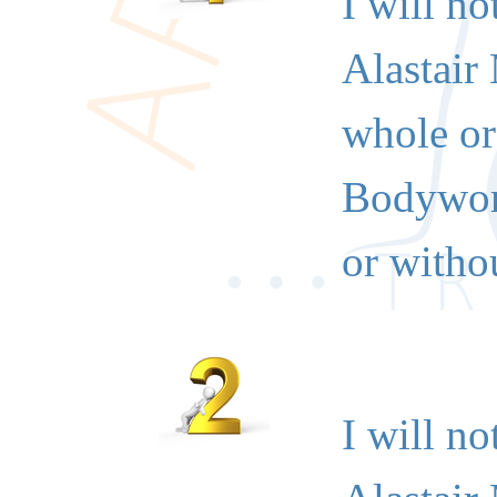
I will no
Alastair
whole or 
Bodywork
or withou
I will no