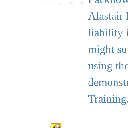
Alastair
liability
might su
using th
demonstr
Training