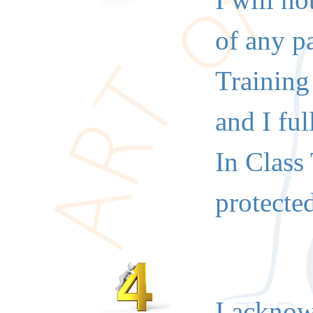
I will n
of any p
Training
and I fu
In Class
protecte
I acknowl