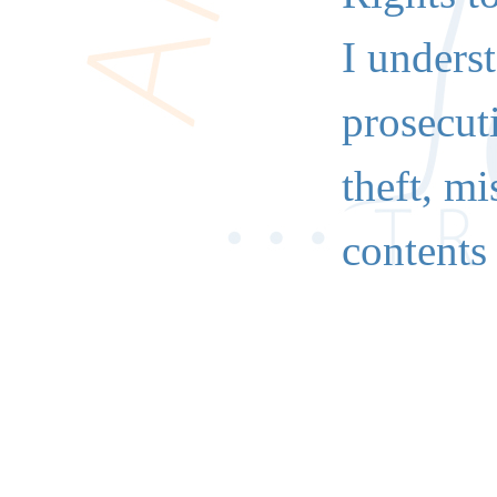
I underst
prosecuti
theft, mi
contents