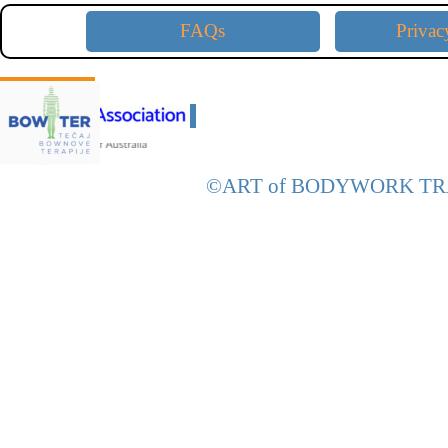
FAQs
Privac
D
CE Approved with:
D
©ART of
BODYWORK
TR
Back to content