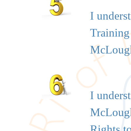
I unders
Training 
McLough
I unders
McLoughl
Rights t