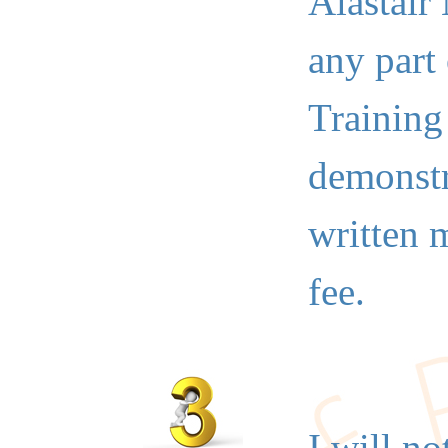
Alastair
any part
Training
demonstr
written 
fee.